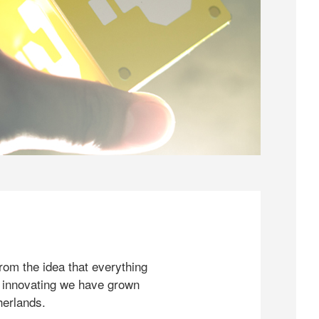
rom the idea that everything
 innovating we have grown
herlands.