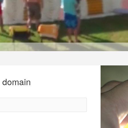
r domain