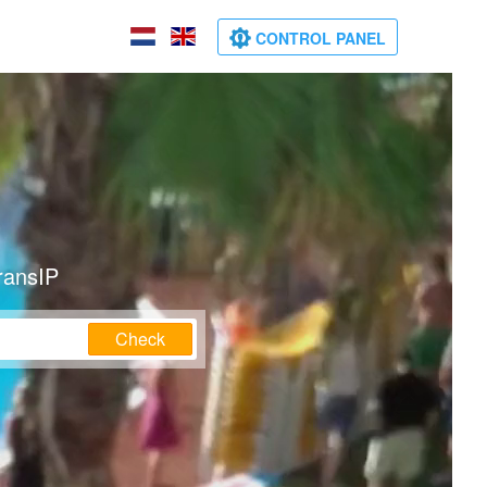
CONTROL PANEL
ransIP
Check