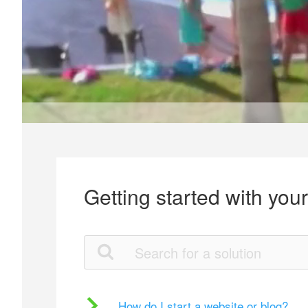
Getting started with you
How do I start a website or blog?