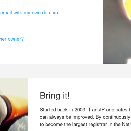
g email with my own domain
ther owner?
Bring it!
Started back in 2003, TransIP originates f
can always be improved. By continuously
to become the largest registrar in the Net