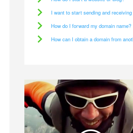
I want to start sending and receivin
How do I forward my domain name?
How can I obtain a domain from ano