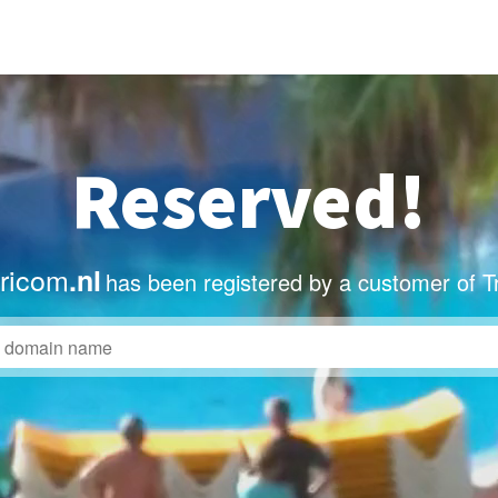
Reserved!
tricom
.nl
has been registered by a customer of T